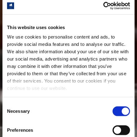
This website uses cookies
We use cookies to personalise content and ads, to
provide social media features and to analyse our traffic.
We also share information about your use of our site with
our social media, advertising and analytics partners who
may combine it with other information that you’ve
provided to them or that they’ve collected from your use
of their services. You consent to our cookies if you
continue to use our website.
Consent
Necessary
Selection
Preferences