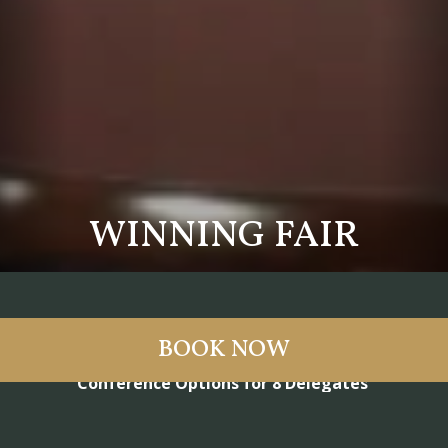
WINNING FAIR
BOOK NOW
Conference Options for 8 Delegates
Our smaller meeting rooms are ideal for groups of up