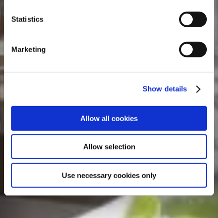
Statistics
Marketing
Show details
Allow all cookies
Allow selection
Use necessary cookies only