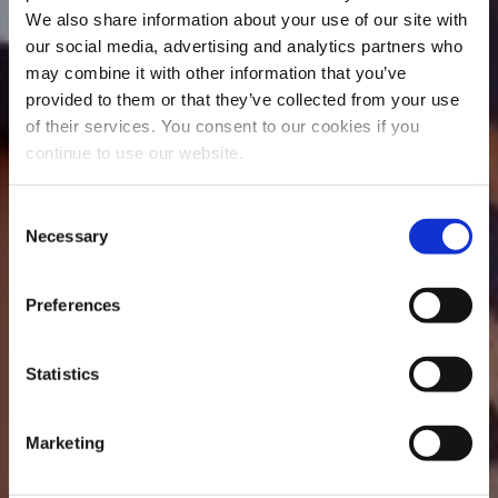
We also share information about your use of our site with
our social media, advertising and analytics partners who
may combine it with other information that you’ve
provided to them or that they’ve collected from your use
of their services. You consent to our cookies if you
continue to use our website.
Consent
Necessary
Selection
Preferences
Statistics
Marketing