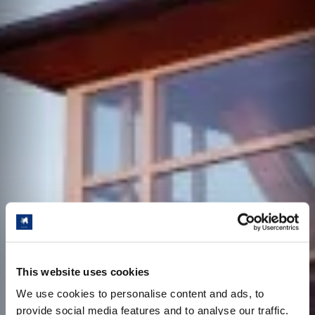
This website uses cookies
We use cookies to personalise content and ads, to
provide social media features and to analyse our traffic.