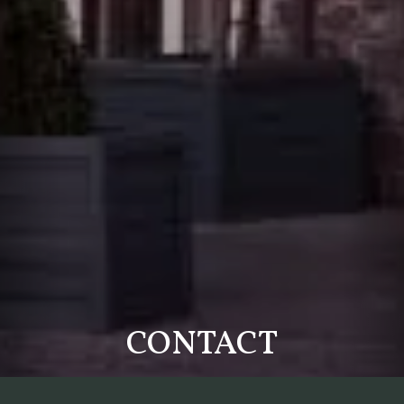
CONTACT