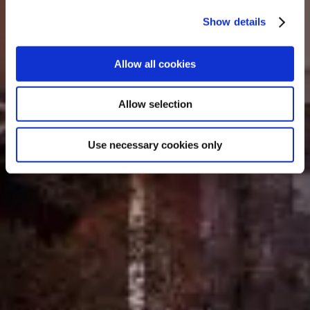
Show details
Allow all cookies
Allow selection
Use necessary cookies only