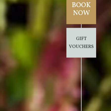
BOOK
NOW
GIFT
VOUCHERS