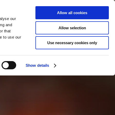
Allow all cookies
alyse our
ing and
Allow selection
r that
e to use our
Use necessary cookies only
Show details