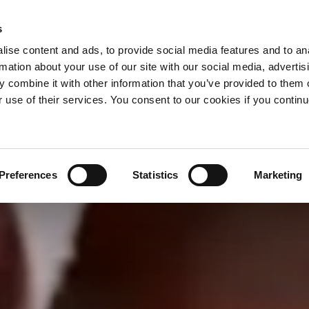
s
ise content and ads, to provide social media features and to an
rmation about your use of our site with our social media, advertis
 combine it with other information that you’ve provided to them o
r use of their services. You consent to our cookies if you continu
Preferences
Statistics
Marketing