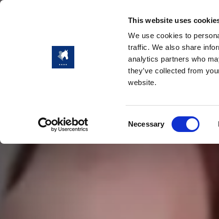
This website uses cookie
We use cookies to personal
traffic. We also share info
analytics partners who may
they’ve collected from you
website.
Consent
Necessary
Selection