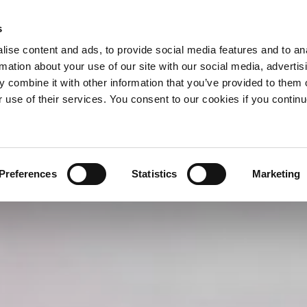
s
ise content and ads, to provide social media features and to an
rmation about your use of our site with our social media, advertis
 combine it with other information that you’ve provided to them o
r use of their services. You consent to our cookies if you continu
Preferences
Statistics
Marketing