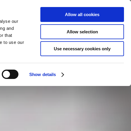
Allow all cookies
alyse our
ing and
Allow selection
r that
e to use our
Use necessary cookies only
Show details