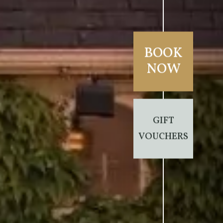
BOOK
NOW
GIFT
VOUCHERS