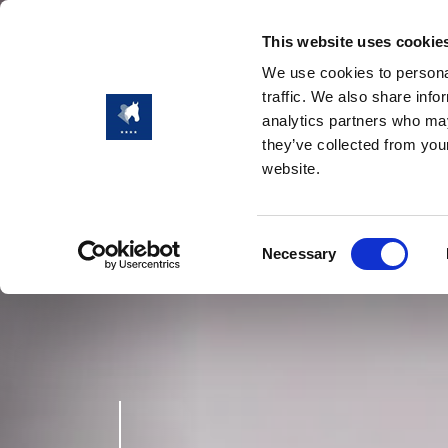
This website uses cookie
We use cookies to personal
traffic. We also share info
analytics partners who may
they’ve collected from you
website.
Consent
Necessary
Selection